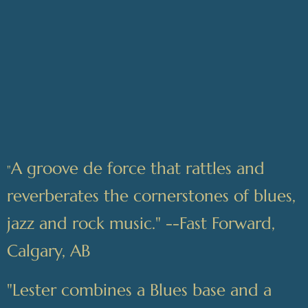
A groove de force that rattles and
"
reverberates the cornerstones of blues,
jazz and rock music." --Fast Forward,
Calgary, AB
"Lester combines a Blues base and a