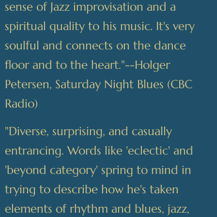
sense of Jazz improvisation and a
spiritual quality to his music. It's very
soulful and connects on the dance
floor and to the heart."--Holger
Petersen, Saturday Night Blues (CBC
Radio)
"Diverse, surprising, and casually
entrancing. Words like 'eclectic' and
'beyond category' spring to mind in
trying to describe how he's taken
elements of rhythm and blues, jazz,