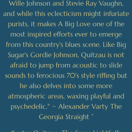
Wille Johnson and Stevie Ray Vaughn,
and while this eclecticism might infuriate
purists, it makes A Big Love one of the
most inspired efforts ever to emerge
from this country's blues scene. Like Big
Sugar's Gordie Johnson, Quitzau is not
afraid to jump from acoustic to slide
sounds to ferocious 70's style riffing but
he also delves into some more
atmospheric areas, waxing playful and
psychedelic." ~ Alexander Varty The
Georgia Straight ”