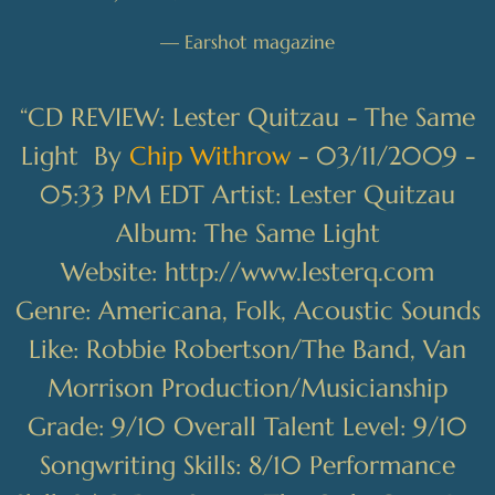
— Earshot magazine
“
CD REVIEW: Lester Quitzau - The Same
Light By
Chip Withrow
- 03/11/2009 -
05:33 PM EDT Artist: Lester Quitzau
Album: The Same Light
Website:
http://www.lesterq.com
Genre: Americana, Folk, Acoustic Sounds
Like: Robbie Robertson/The Band, Van
Morrison Production/Musicianship
Grade: 9/10 Overall Talent Level: 9/10
Songwriting Skills: 8/10 Performance