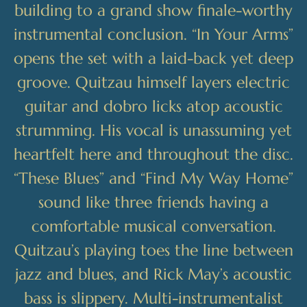
building to a grand show finale-worthy
instrumental conclusion. “In Your Arms”
opens the set with a laid-back yet deep
groove. Quitzau himself layers electric
guitar and dobro licks atop acoustic
strumming. His vocal is unassuming yet
heartfelt here and throughout the disc.
“These Blues” and “Find My Way Home”
sound like three friends having a
comfortable musical conversation.
Quitzau’s playing toes the line between
jazz and blues, and Rick May’s acoustic
bass is slippery. Multi-instrumentalist