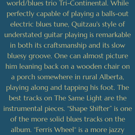
world/blues trio Tri-Continental. While
perfectly capable of playing a balls-out
electric blues tune, Quitzau's style of
understated guitar playing is remarkable
in both its craftsmanship and its slow
bluesy groove. One can almost picture
him leaning back on a wooden chair on
a porch somewhere in rural Alberta,
playing along and tapping his foot. The
best tracks on The Same Light are the
instrumental pieces. “Shape Shifter” is one
of the more solid blues tracks on the
album. “Ferris Wheel“ is a more jazzy