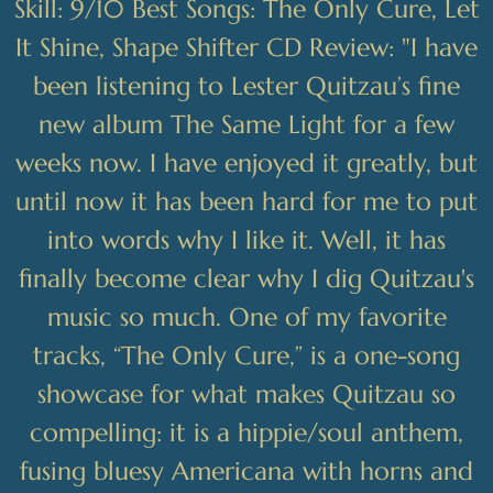
Skill: 9/10 Best Songs: The Only Cure, Let
It Shine, Shape Shifter CD Review: "I have
been listening to Lester Quitzau’s fine
new album The Same Light for a few
weeks now. I have enjoyed it greatly, but
until now it has been hard for me to put
into words why I like it. Well, it has
finally become clear why I dig Quitzau's
music so much. One of my favorite
tracks, “The Only Cure,” is a one-song
showcase for what makes Quitzau so
compelling: it is a hippie/soul anthem,
fusing bluesy Americana with horns and