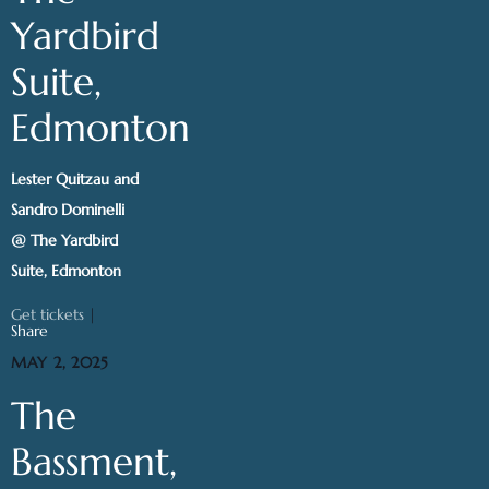
Yardbird
Suite,
Edmonton
Lester Quitzau and
Sandro Dominelli
@ The Yardbird
Suite, Edmonton
Get tickets
|
Share
MAY 2, 2025
The
Bassment,