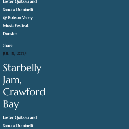
Lester Quitzau and
Sandro Dominelli
@ Robson Valley
Music Festival,
Dunster
Share
JUL 18, 2025
Starbelly
Jam,
Crawford
Bay
Lester Quitzau and
Sandro Dominelli