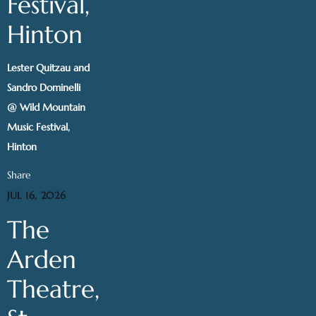
Festival,
Hinton
Lester Quitzau and
Sandro Dominelli
@ Wild Mountain
Music Festival,
Hinton
Share
JUL 16, 2026
The
Arden
Theatre,