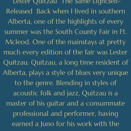
“
Lester Quitzau The Same LightSelf-
Released Back when I lived in southern
Alberta, one of the highlights of every
summer was the South County Fair in Ft.
Mcleod. One of the mainstays at pretty
much every edition of the fair was Lester
Quitzau. Quitzau, a long time resident of
Alberta, plays a style of blues very unique
to the genre. Blending in styles of
acoustic folk and jazz, Quitzau is a
master of his guitar and a consummate
professional and performer, having
earned a Juno for his work with the