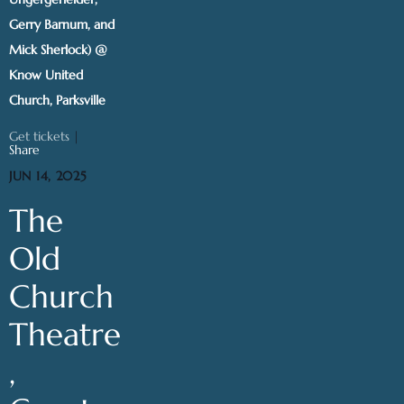
Gerry Barnum, and
Mick Sherlock) @
Know United
Church, Parksville
Get tickets
|
Share
JUN 14, 2025
The
Old
Church
Theatre
,