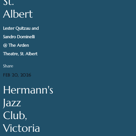
St.
Albert
Lester Quitzau and
Sandro Dominelli
@ The Arden
Theatre, St. Albert
Share
FEB 20, 2026
Hermann's
Jazz
Club,
Victoria