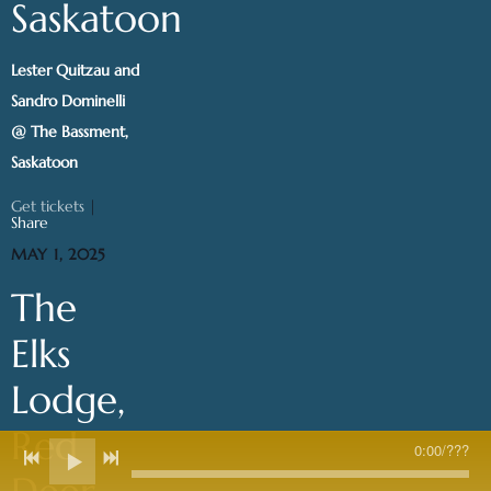
Saskatoon
Lester Quitzau and
Sandro Dominelli
@ The Bassment,
Saskatoon
Get tickets
|
Share
MAY 1, 2025
The
Elks
Lodge,
Red
0:00
/
???