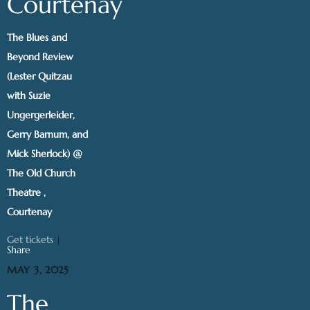
Courtenay
The Blues and
Beyond Review
(Lester Quitzau
with Suzie
Ungergerleider,
Gerry Barnum, and
Mick Sherlock) @
The Old Church
Theatre ,
Courtenay
Get tickets
|
Share
MAY 3, 2025
The