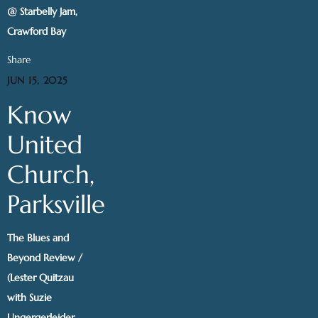
@ Starbelly Jam,
Crawford Bay
Share
JUN 15, 2025
Know
United
Church,
Parksville
The Blues and
Beyond Review /
(Lester Quitzau
with Suzie
Ungergerleider,