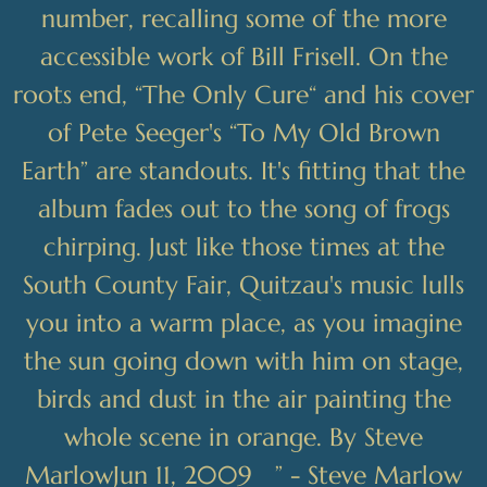
number, recalling some of the more
accessible work of Bill Frisell. On the
roots end, “The Only Cure“ and his cover
of Pete Seeger's “To My Old Brown
Earth” are standouts. It's fitting that the
album fades out to the song of frogs
chirping. Just like those times at the
South County Fair, Quitzau's music lulls
you into a warm place, as you imagine
the sun going down with him on stage,
birds and dust in the air painting the
whole scene in orange. By Steve
MarlowJun 11, 2009 ” - Steve Marlow