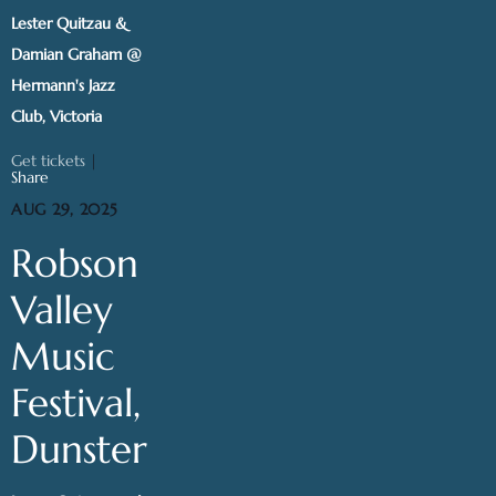
Lester Quitzau &
Damian Graham @
Hermann's Jazz
Club, Victoria
Get tickets
|
Share
AUG 29, 2025
Robson
Valley
Music
Festival,
Dunster