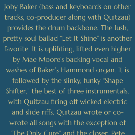
Joby Baker (bass and keyboards on other
tracks, co-producer along with Quitzau)
provides the drum backbone. The lush,
pretty soul ballad “Let It Shine” is another
favorite. It is uplifiting, lifted even higher
by Mae Moore’s backing vocal and
washes of Baker’s Hammond organ. It is
followed by the slinky, funky “Shape
Shifter,” the best of three instrumentals,
with Quitzau firing off wicked electric
and slide riffs. Quitzau wrote or co-
wrote all songs with the exception of
“The Only Cure” and the closer, Pete