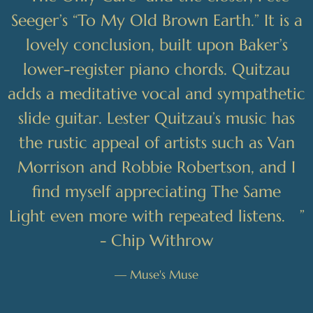
Seeger’s “To My Old Brown Earth.” It is a
lovely conclusion, built upon Baker’s
lower-register piano chords. Quitzau
adds a meditative vocal and sympathetic
slide guitar. Lester Quitzau’s music has
the rustic appeal of artists such as Van
Morrison and Robbie Robertson, and I
find myself appreciating The Same
Light even more with repeated listens. ”
- Chip Withrow
— Muse's Muse