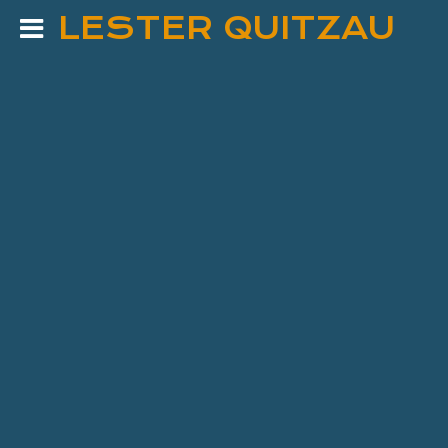
LESTER QUITZAU