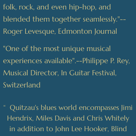
folk, rock, and even hip-hop, and
blended them together seamlessly."--
Roger Levesque, Edmonton Journal
"One of the most unique musical
experiences available".--Philippe P. Rey,
Musical Director, In Guitar Festival,
Switzerland
“
Quitzau's blues world encompasses Jimi
Hendrix, Miles Davis and Chris Whitely
in addition to John Lee Hooker, Blind