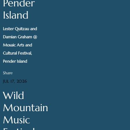
Pender
Island
Lester Quitzau and
Damian Graham @
Mosaic Arts and
Cultural Festival,
Pender Island
Share
JUL 17, 2026
Wild
Mountain
Music