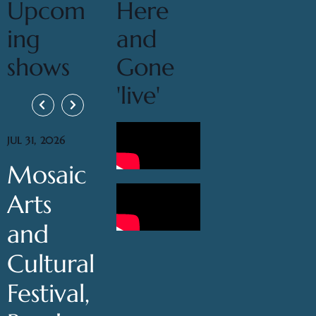
Upcom
Here
ing
and
shows
Gone
'live'
JUL 31, 2026
Mosaic
Arts
and
Cultural
Festival,