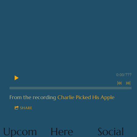
0:00
/
???
From the recording
Charlie Picked His Apple
SHARE
Upcom
Here
Social