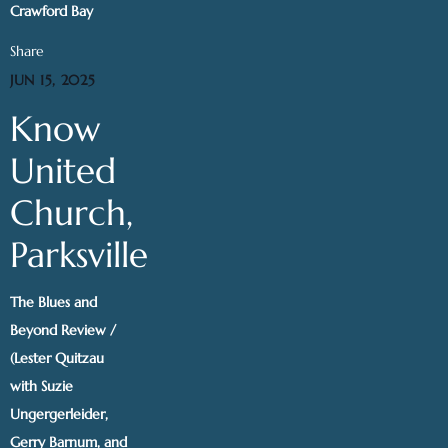
Crawford Bay
Share
JUN 15, 2025
Know
United
Church,
Parksville
The Blues and
Beyond Review /
(Lester Quitzau
with Suzie
Ungergerleider,
Gerry Barnum, and