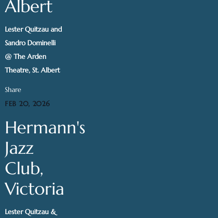
Albert
Lester Quitzau and
Sandro Dominelli
@ The Arden
Theatre, St. Albert
Share
FEB 20, 2026
Hermann's
Jazz
Club,
Victoria
Lester Quitzau &