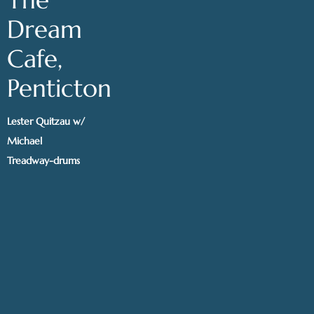
Dream
Cafe,
Penticton
Lester Quitzau w/
Michael
Treadway-drums
@ The Dream
Cafe, Penticton
Get tickets
|
Share
AUG 2, 2024
Calgary