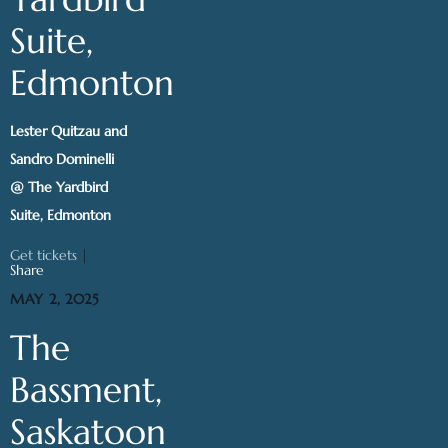
Suite,
Edmonton
Lester Quitzau and
Sandro Dominelli
@ The Yardbird
Suite, Edmonton
Get tickets
|
Share
MAY 2, 2025
The
Bassment,
Saskatoon