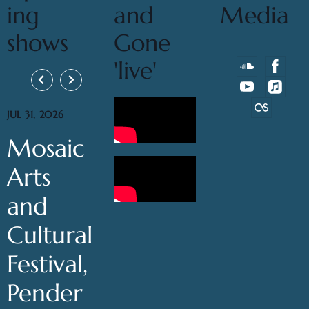
ing
and
Media
shows
Gone
'live'
JUL 31, 2026
Mosaic
Arts
and
Cultural
Festival,
Pender