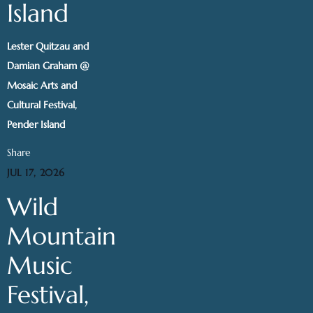
Island
Lester Quitzau and
Damian Graham @
Mosaic Arts and
Cultural Festival,
Pender Island
Share
JUL 17, 2026
Wild
Mountain
Music
Festival,