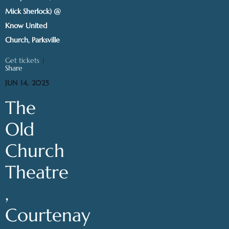
Mick Sherlock) @
Know United
Church, Parksville
Get tickets
|
Share
JUN 14, 2025
The
Old
Church
Theatre
,
Courtenay