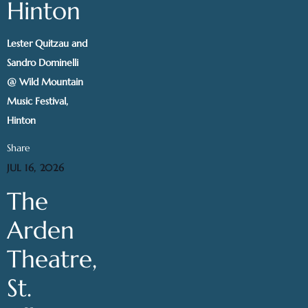
Hinton
Lester Quitzau and
Sandro Dominelli
@ Wild Mountain
Music Festival,
Hinton
Share
JUL 16, 2026
The
Arden
Theatre,
St.