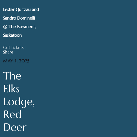
Lester Quitzau and
Sandro Dominelli
@ The Bassment,
Saskatoon
Get tickets
|
Share
MAY 1, 2025
The
Elks
Lodge,
Red
Deer