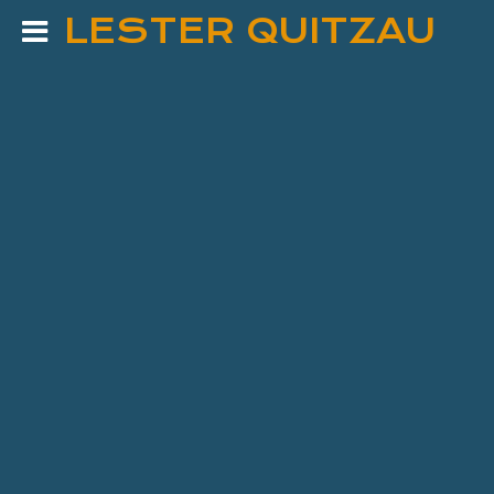
LESTER QUITZAU