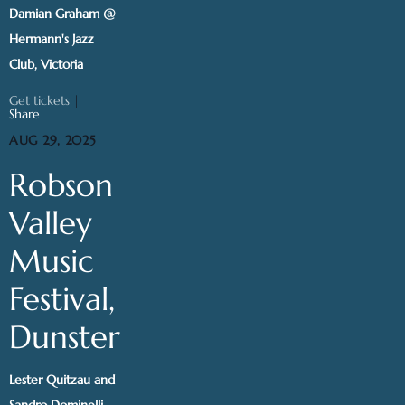
Damian Graham @
Hermann's Jazz
Club, Victoria
Get tickets
|
Share
AUG 29, 2025
Robson
Valley
Music
Festival,
Dunster
Lester Quitzau and
Sandro Dominelli