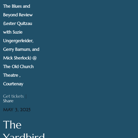
The Blues and
Beyond Review
(Lester Quitzau
with Suzie
Ungergerleider,
Gerry Barnum, and
Mick Sherlock) @
The Old Church
Theatre ,
Courtenay
Get tickets
|
Share
MAY 3, 2025
The
Yardbird