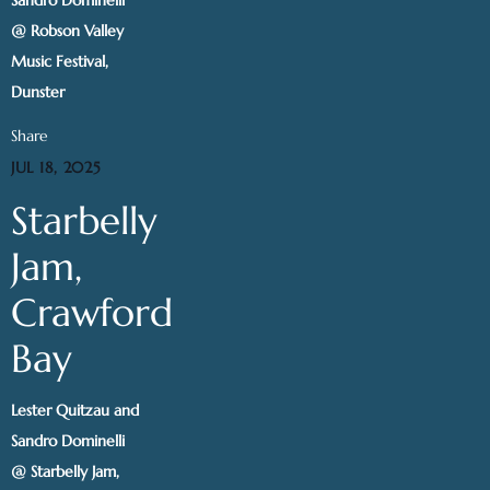
@ Robson Valley
Music Festival,
Dunster
Share
JUL 18, 2025
Starbelly
Jam,
Crawford
Bay
Lester Quitzau and
Sandro Dominelli
@ Starbelly Jam,