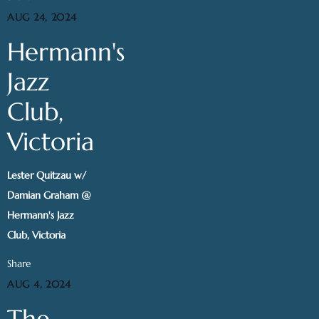
AUG 24, 2024
Hermann's
Jazz
Club,
Victoria
Lester Quitzau w/
Damian Graham @
Hermann's Jazz
Club, Victoria
Share
AUG 4, 2024
The