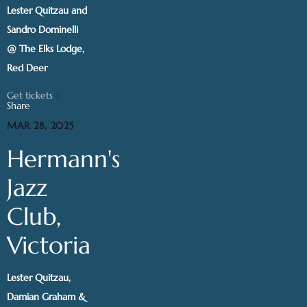
Lester Quitzau and
Sandro Dominelli
@ The Elks Lodge,
Red Deer
Get tickets
|
Share
MAR 28, 2025
Hermann's
Jazz
Club,
Victoria
Lester Quitzau,
Damian Graham &