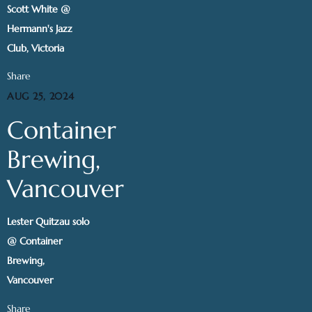
Scott White @
Hermann's Jazz
Club, Victoria
Share
AUG 25, 2024
Container
Brewing,
Vancouver
Lester Quitzau solo
@ Container
Brewing,
Vancouver
Share